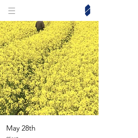
May 28th