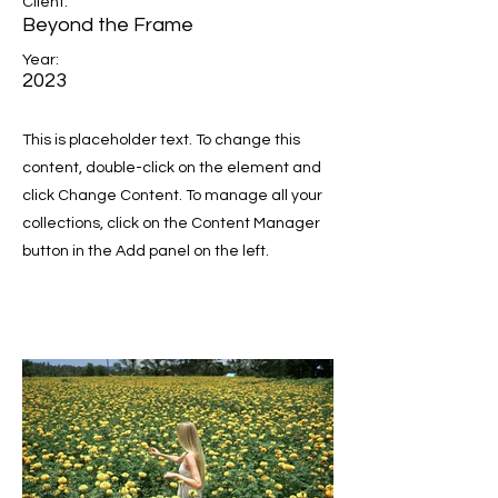
Client:
Beyond the Frame
Year:
2023
This is placeholder text. To change this
content, double-click on the element and
click Change Content. To manage all your
collections, click on the Content Manager
button in the Add panel on the left.